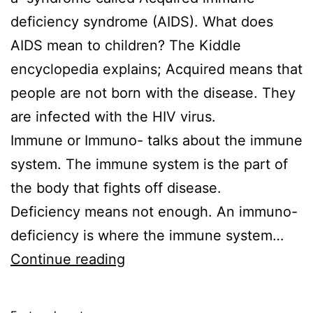
deficiency syndrome (AIDS). What does
AIDS mean to children? The Kiddle
encyclopedia explains; Acquired means that
people are not born with the disease. They
are infected with the HIV virus.
Immune or Immuno- talks about the immune
system. The immune system is the part of
the body that fights off disease.
Deficiency means not enough. An immuno-
deficiency is where the immune system…
What
Continue reading
is
AIDS?