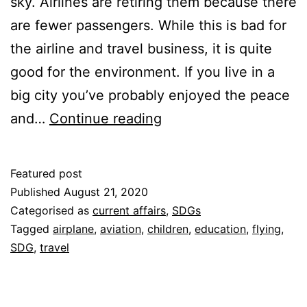
sky. Airlines are retiring them because there
are fewer passengers. While this is bad for
the airline and travel business, it is quite
good for the environment. If you live in a
big city you’ve probably enjoyed the peace
Are
and…
Continue reading
Fewer
Airplanes
Featured post
in
Published
August 21, 2020
the
Categorised as
current affairs
,
SDGs
Tagged
airplane
,
aviation
,
children
,
education
,
flying
,
Sky
SDG
,
travel
a
Good
Thing?