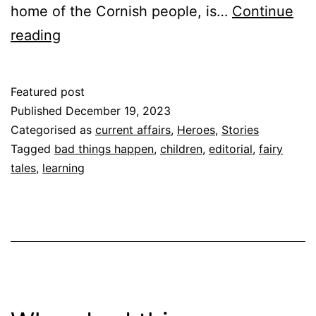
home of the Cornish people, is…
Continue
Fee
reading
Fi
Fo
Featured post
Fum!
Published
December 19, 2023
Categorised as
current affairs
,
Heroes
,
Stories
Tagged
bad things happen
,
children
,
editorial
,
fairy
tales
,
learning