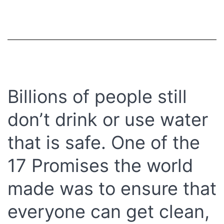
Billions of people still
don’t drink or use water
that is safe. One of the
17 Promises the world
made was to ensure that
everyone can get clean,