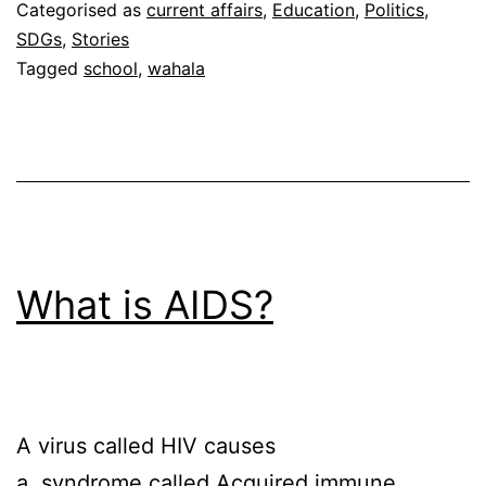
Categorised as
current affairs
,
Education
,
Politics
,
SDGs
,
Stories
Tagged
school
,
wahala
What is AIDS?
A virus called HIV causes
a syndrome called Acquired immune