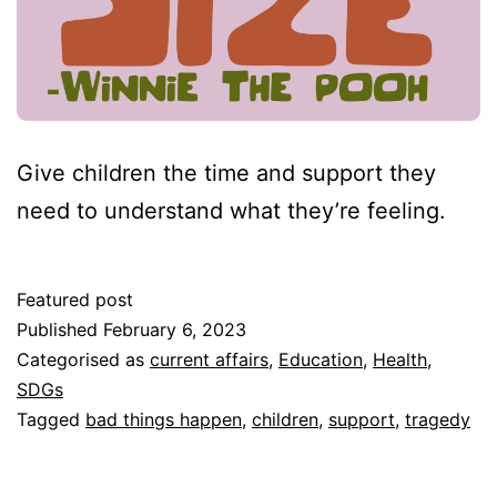
Give children the time and support they
need to understand what they’re feeling.
Featured post
Published
February 6, 2023
Categorised as
current affairs
,
Education
,
Health
,
SDGs
Tagged
bad things happen
,
children
,
support
,
tragedy