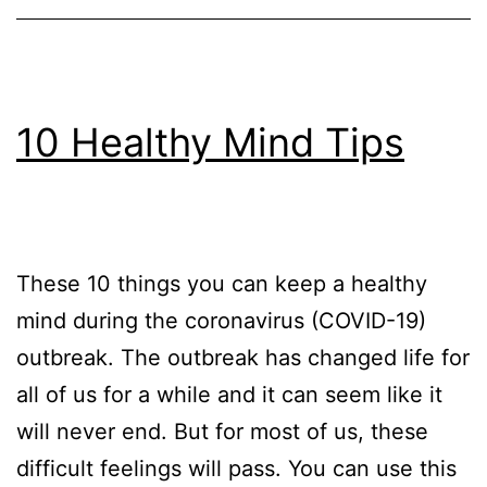
10 Healthy Mind Tips
These 10 things you can keep a healthy
mind during the coronavirus (COVID-19)
outbreak. The outbreak has changed life for
all of us for a while and it can seem like it
will never end. But for most of us, these
difficult feelings will pass. You can use this