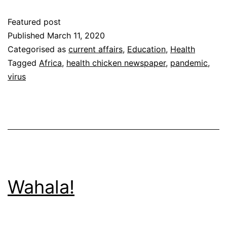
a
Featured post
Pandemic?
Published
March 11, 2020
Categorised as
current affairs
,
Education
,
Health
Tagged
Africa
,
health chicken newspaper
,
pandemic
,
virus
Wahala!