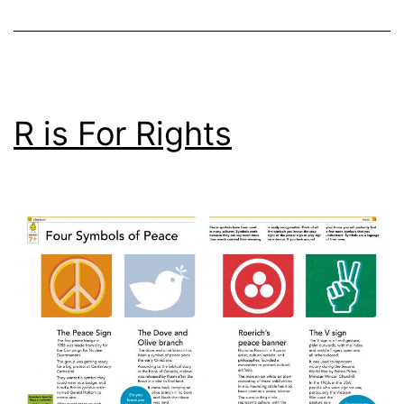
R is For Rights