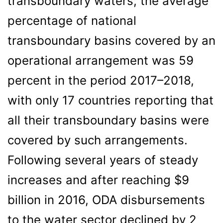
transboundary waters, the average
percentage of national
transboundary basins covered by an
operational arrangement was 59
percent in the period 2017–2018,
with only 17 countries reporting that
all their transboundary basins were
covered by such arrangements.
Following several years of steady
increases and after reaching $9
billion in 2016, ODA disbursements
to the water sector declined by 2