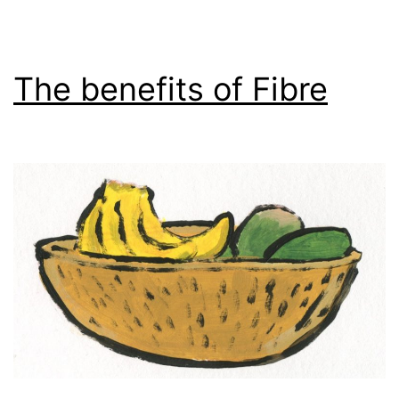
The benefits of Fibre