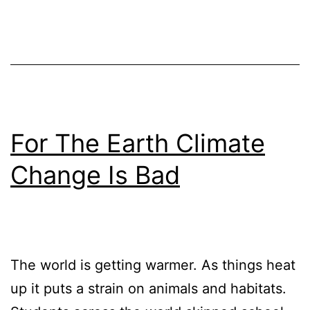
For The Earth Climate
Change Is Bad
The world is getting warmer. As things heat
up it puts a strain on animals and habitats.