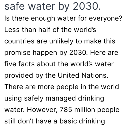
safe water by 2030.
Is there enough water for everyone?
Less than half of the world’s
countries are unlikely to make this
promise happen by 2030. Here are
five facts about the world’s water
provided by the United Nations.
There are more people in the world
using safely managed drinking
water. However, 785 million people
still don’t have a basic drinking