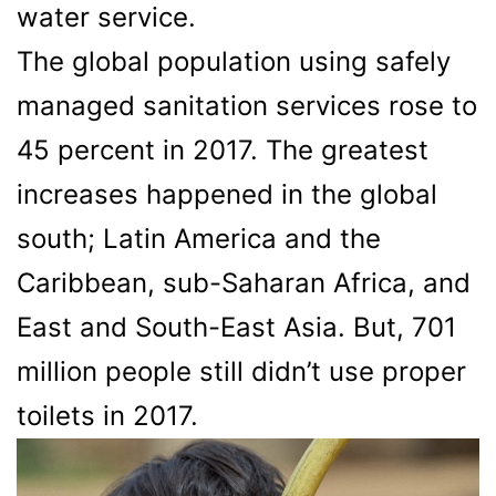
water service.
The global population using safely
managed sanitation services rose to
45 percent in 2017. The greatest
increases happened in the global
south; Latin America and the
Caribbean, sub-Saharan Africa, and
East and South-East Asia. But, 701
million people still didn’t use proper
toilets in 2017.