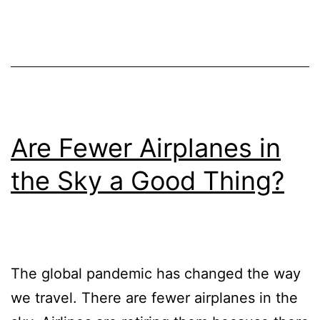
Are Fewer Airplanes in
the Sky a Good Thing?
The global pandemic has changed the way
we travel. There are fewer airplanes in the