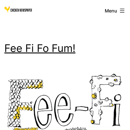
Skip
Chicken
Menu
to
content
Newspaper
Fee Fi Fo Fum!
for
Children