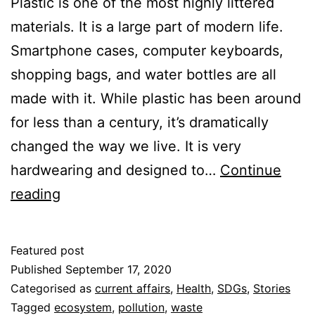
Plastic is one of the most highly littered
materials. It is a large part of modern life.
Smartphone cases, computer keyboards,
shopping bags, and water bottles are all
made with it. While plastic has been around
for less than a century, it’s dramatically
changed the way we live. It is very
hardwearing and designed to…
Continue
The
reading
World
is
Featured post
Full
Published
September 17, 2020
of
Categorised as
current affairs
,
Health
,
SDGs
,
Stories
Tagged
ecosystem
,
pollution
,
waste
Litter