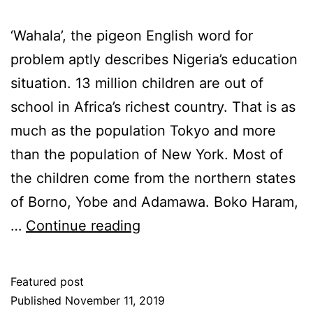
‘Wahala’, the pigeon English word for
problem aptly describes Nigeria’s education
situation. 13 million children are out of
school in Africa’s richest country. That is as
much as the population Tokyo and more
than the population of New York. Most of
the children come from the northern states
of Borno, Yobe and Adamawa. Boko Haram,
Wahala!
…
Continue reading
Featured post
Published
November 11, 2019