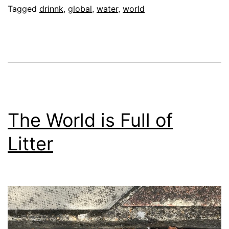
Water
Tagged
drinnk
,
global
,
water
,
world
For
everyone?
The World is Full of
Litter