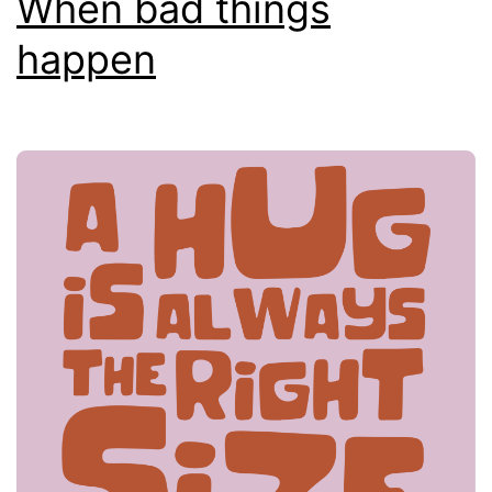
When bad things
happen