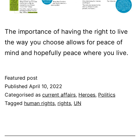
The importance of having the right to live
the way you choose allows for peace of
mind and hopefully peace where you live.
Featured post
Published
April 10, 2022
Categorised as
current affairs
,
Heroes
,
Politics
Tagged
human rights
,
rights
,
UN