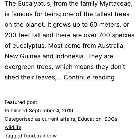
The Eucalyptus, from the family Myrtaceae,
is famous for being one of the tallest trees
on the planet. It grows up to 60 meters, or
200 feet tall and there are over 700 species
of eucalyptus. Most come from Australia,
New Guinea and Indonesia. They are
evergreen trees, which means they don’t
Eucalypt
shed their leaves,…
Continue reading
Featured post
Published
September 4, 2019
Categorised as
current affairs
,
Education
,
SDGs
,
wildlife
Tagged
food
,
rainbow