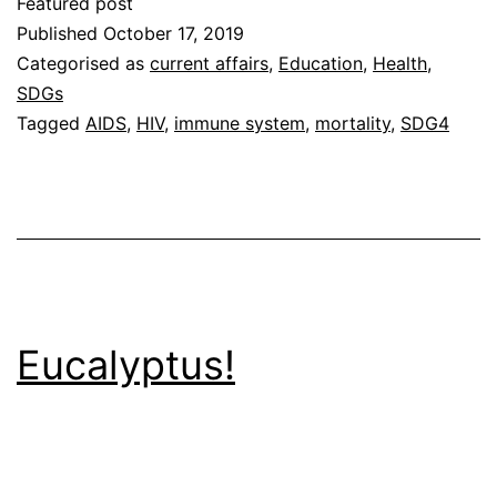
Featured post
Published
October 17, 2019
Categorised as
current affairs
,
Education
,
Health
,
SDGs
Tagged
AIDS
,
HIV
,
immune system
,
mortality
,
SDG4
Eucalyptus!