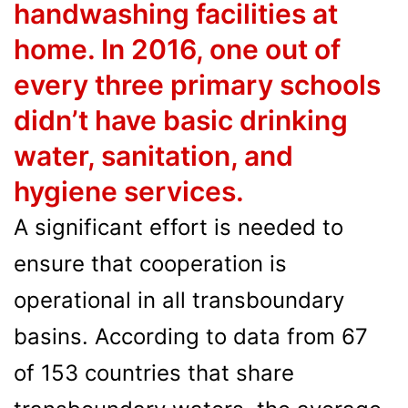
handwashing facilities at
home. In 2016, one out of
every three primary schools
didn’t have basic drinking
water, sanitation, and
hygiene services.
A significant effort is needed to
ensure that cooperation is
operational in all transboundary
basins. According to data from 67
of 153 countries that share