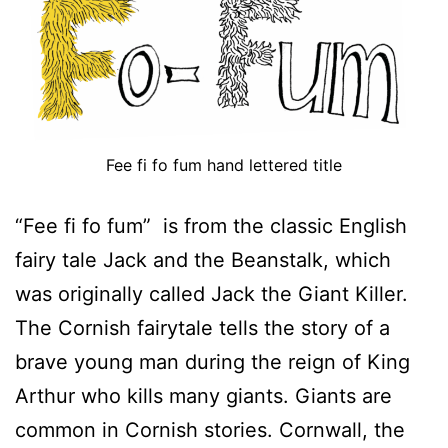
Fee fi fo fum hand lettered title
“Fee fi fo fum” is from the classic English
fairy tale Jack and the Beanstalk, which
was originally called Jack the Giant Killer.
The Cornish fairytale tells the story of a
brave young man during the reign of King
Arthur who kills many giants. Giants are
common in Cornish stories. Cornwall, the