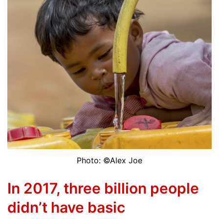
Photo: ©Alex Joe
In 2017, three billion people
didn’t have basic