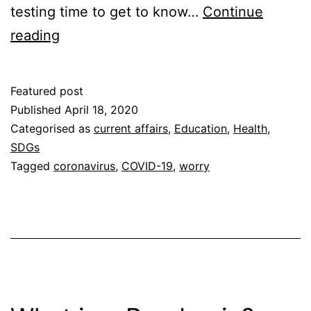
testing time to get to know…
Continue
10
reading
Healthy
Mind
Featured post
Tips
Published
April 18, 2020
Categorised as
current affairs
,
Education
,
Health
,
SDGs
Tagged
coronavirus
,
COVID-19
,
worry