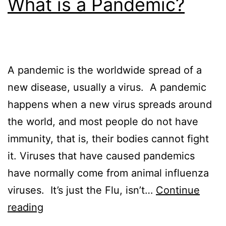
What is a Pandemic?
A pandemic is the worldwide spread of a
new disease, usually a virus. A pandemic
happens when a new virus spreads around
the world, and most people do not have
immunity, that is, their bodies cannot fight
it. Viruses that have caused pandemics
have normally come from animal influenza
viruses. It’s just the Flu, isn’t…
Continue
What
reading
is