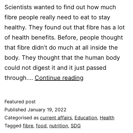
Scientists wanted to find out how much
fibre people really need to eat to stay
healthy. They found out that fibre has a lot
of health benefits. Before, people thought
that fibre didn’t do much at all inside the
body. They thought that the human body
could not digest it and it just passed
The
through.…
Continue reading
benefits
of
Featured post
Fibre
Published
January 19, 2022
Categorised as
current affairs
,
Education
,
Health
Tagged
fibre
,
food
,
nutrition
,
SDG