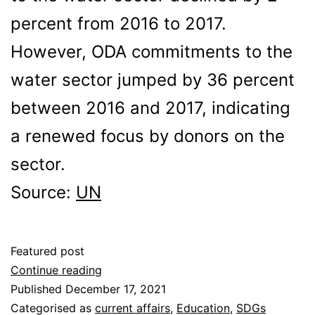
percent from 2016 to 2017.
However, ODA commitments to the
water sector jumped by 36 percent
between 2016 and 2017, indicating
a renewed focus by donors on the
sector.
Source:
UN
Featured post
Is
Continue reading
There
Published
December 17, 2021
Enough
Categorised as
current affairs
,
Education
,
SDGs