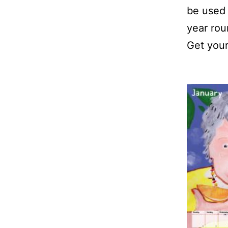
be used 
year rou
Get your