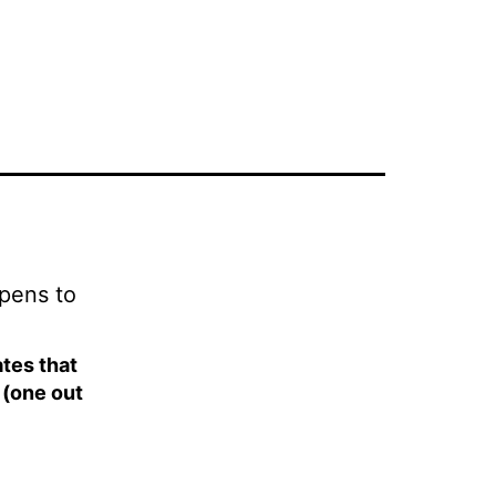
ppens to
tes that
 (one out