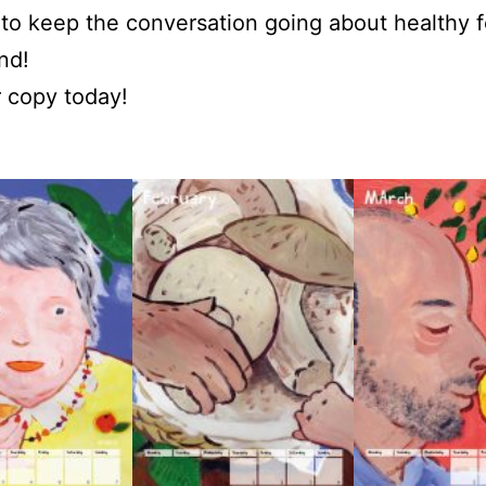
to keep the conversation going about healthy f
nd!
 copy today!