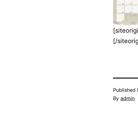
[siteor
[/siteor
Published
By
admin