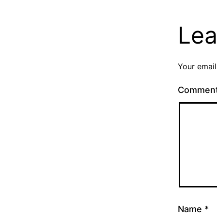
Lea
Your email
Commen
Name
*