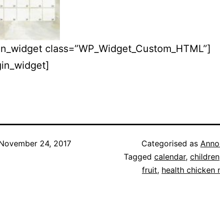
igin_widget class=”WP_Widget_Custom_HTML”]
igin_widget]
November 24, 2017
Categorised as
Anno
Tagged
calendar
,
children
fruit
,
health chicken