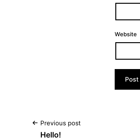
Website
Post
Previous post
Hello!