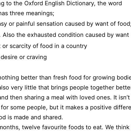
g to the Oxford English Dictionary, the word
as three meanings;
sy or painful sensation caused by want of food
. Also the exhausted condition caused by want 
 or scarcity of food in a country
 desire or craving
nothing better than fresh food for growing bodi
also very little that brings people together bette
nd then sharing a meal with loved ones. It isn’t
 for some people, but it makes a positive differ
od is made and shared.
onths, twelve favourite foods to eat. We think 