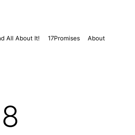
d All About It!
17Promises
About
18