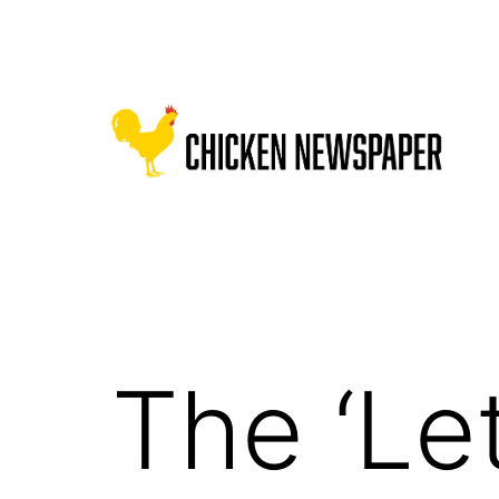
Skip
to
content
Chicken
Newspaper
for
Children
The ‘Let