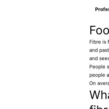
Profe
Foo
Fibre is
and past
and see
People s
people a
On aver
Wha