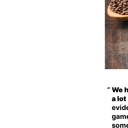
We h
a lo
evid
game
some