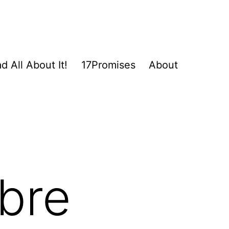
d All About It!
17Promises
About
ibre