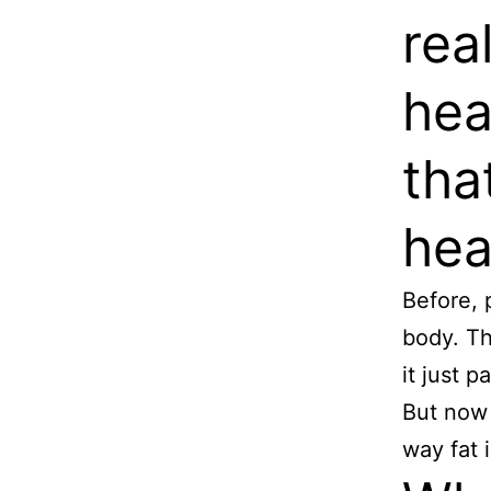
rea
hea
tha
hea
Before, 
body. Th
it just 
But now 
way fat 