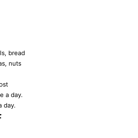
ls, bread
as, nuts
ost
e a day.
 day.
f