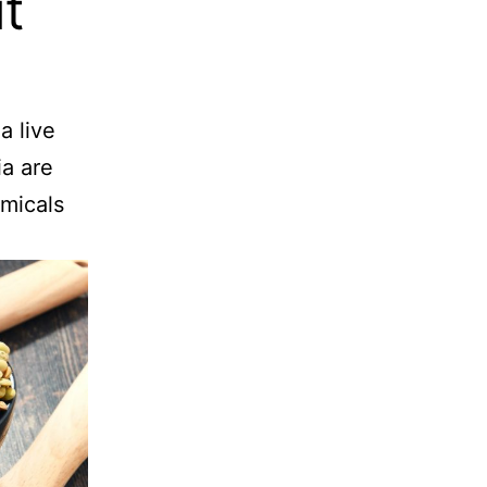
t
a live
ia are
emicals