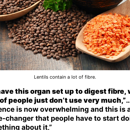
Lentils contain a lot of fibre.
ave this organ set up to digest fibre,
t of people just don’t use very much,”
…
ence is now overwhelming and this is 
-changer that people have to start do
thing about it,”