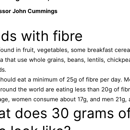
ssor John Cummings
ds with fibre
 found in fruit, vegetables, some breakfast cerea
a that use whole grains, beans, lentils, chickpe
ds.
hould eat a minimum of 25g of fibre per day.
M
round the world are eating less than 20g of fibr
age, women consume about 17g, and men 21g, a
t does 30 grams o