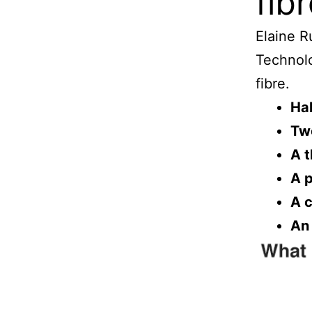
fib
Elaine R
Technolo
fibre.
Hal
Tw
A t
A p
A c
An 