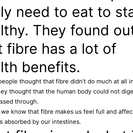
lly need to eat to st
lthy. They found ou
t fibre has a lot of
lth benefits.
people thought that fibre didn’t do much at all i
ey thought that the human body could not diges
passed through.
we know that fibre makes us feel full and affec
is absorbed by our intestines.