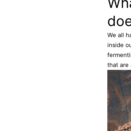
Wha
doe
We all ha
inside ou
fermenti
that are