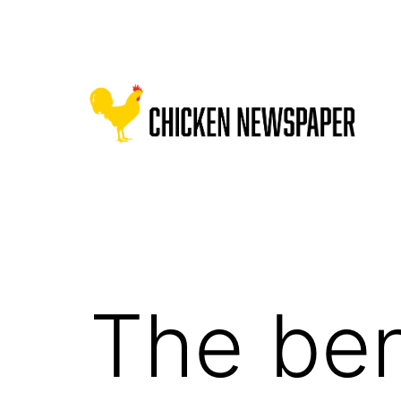
Skip
to
content
Chicken
Newspaper
for
Children
The ben