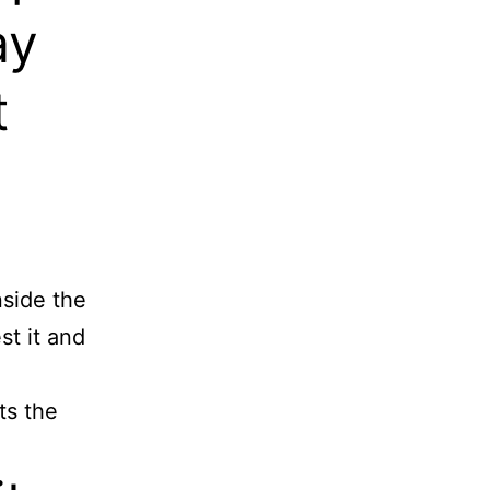
ay
t
nside the
t it and
ts the