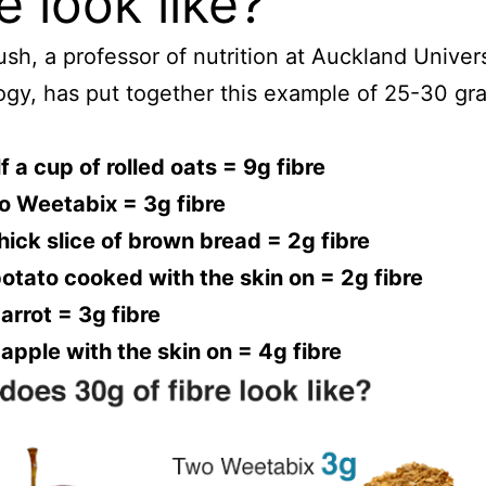
re look like?
ush, a professor of nutrition at Auckland Univers
gy, has put together this example of 25-30 gr
f a cup of rolled oats = 9g fibre
o Weetabix = 3g fibre
hick slice of brown bread = 2g fibre
otato cooked with the skin on = 2g fibre
arrot = 3g fibre
apple with the skin on = 4g fibre