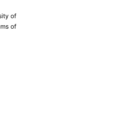
ity of
ams of