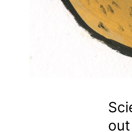
Sci
out