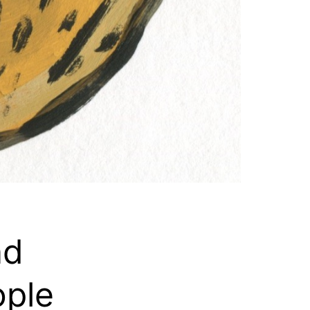
nd
ople