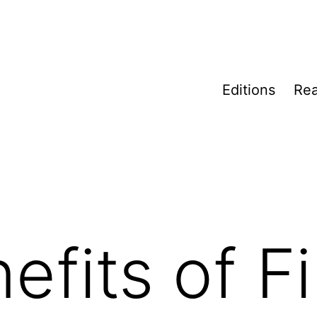
Editions
Rea
efits of F