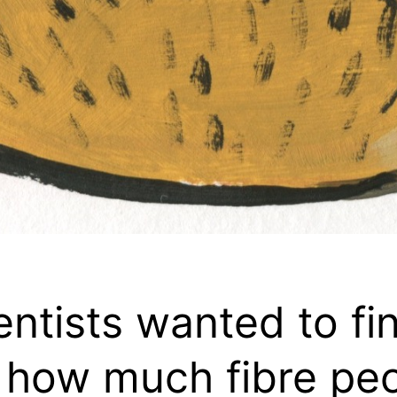
entists wanted to fi
 how much fibre pe