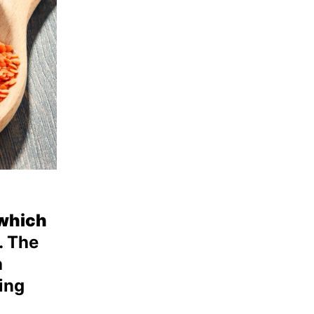
 which
 The
a
ing