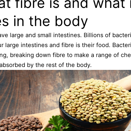
t fibre is and what i
s in the body
ve large and small intestines. Billions of bacteri
r large intestines and fibre is their food. Bacter
ng, breaking down fibre to make a range of ch
 absorbed by the rest of the body.