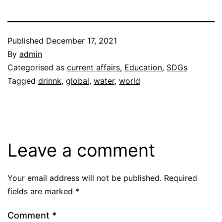
Published
December 17, 2021
By
admin
Categorised as
current affairs
,
Education
,
SDGs
Tagged
drinnk
,
global
,
water
,
world
Leave a comment
Your email address will not be published.
Required
fields are marked
*
Comment
*