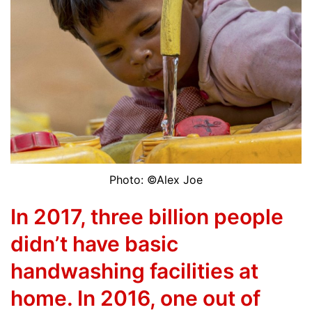
Photo: ©Alex Joe
In 2017, three billion people
didn’t have basic
handwashing facilities at
home. In 2016, one out of