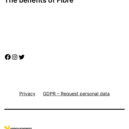
The benefits of Fibre
Facebook
Instagram
Twitter
Privacy
GDPR – Request personal data