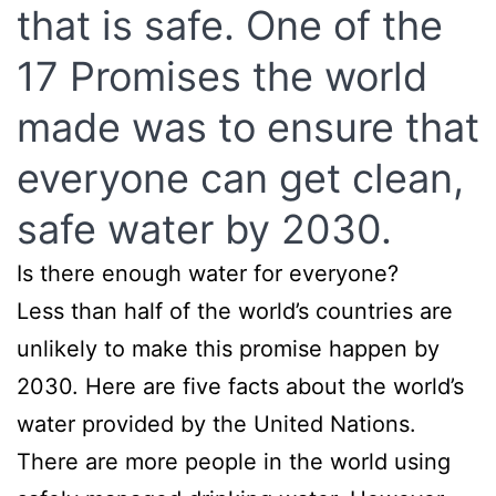
that is safe. One of the
17 Promises the world
made was to ensure that
everyone can get clean,
safe water by 2030.
Is there enough water for everyone?
Less than half of the world’s countries are
unlikely to make this promise happen by
2030. Here are five facts about the world’s
water provided by the United Nations.
There are more people in the world using