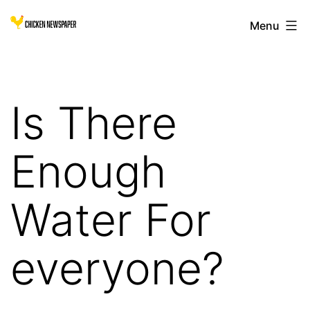
Skip
Chicken
Menu
to
Newspaper
content
for
Children
Is There
Enough
Water For
everyone?