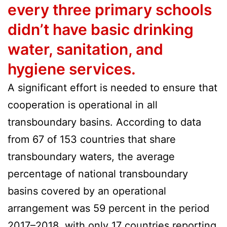
every three primary schools
didn’t have basic drinking
water, sanitation, and
hygiene services.
A significant effort is needed to ensure that
cooperation is operational in all
transboundary basins. According to data
from 67 of 153 countries that share
transboundary waters, the average
percentage of national transboundary
basins covered by an operational
arrangement was 59 percent in the period
2017–2018, with only 17 countries reporting