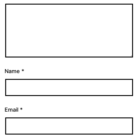
Name
*
Email
*