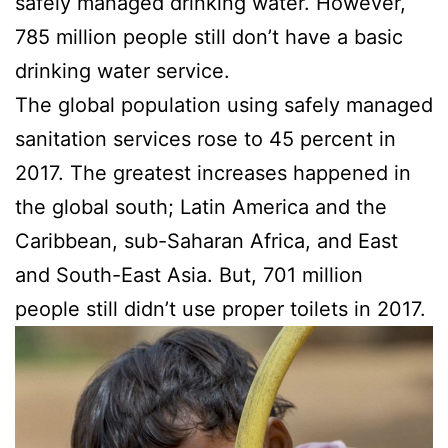
safely managed drinking water. However,
785 million people still don’t have a basic
drinking water service.
The global population using safely managed
sanitation services rose to 45 percent in
2017. The greatest increases happened in
the global south; Latin America and the
Caribbean, sub-Saharan Africa, and East
and South-East Asia. But, 701 million
people still didn’t use proper toilets in 2017.