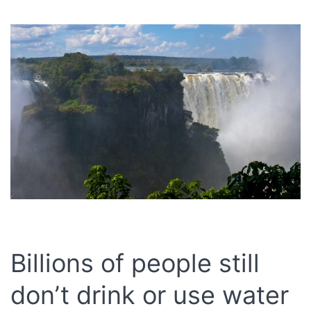
Billions of people still
don’t drink or use water