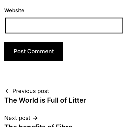
Website
Post
Previous post
The World is Full of Litter
navigation
Next post