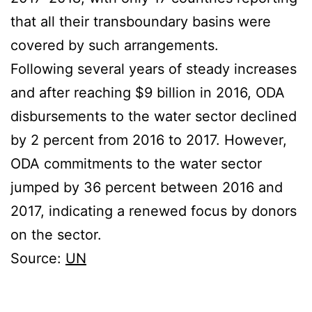
that all their transboundary basins were
covered by such arrangements.
Following several years of steady increases
and after reaching $9 billion in 2016, ODA
disbursements to the water sector declined
by 2 percent from 2016 to 2017. However,
ODA commitments to the water sector
jumped by 36 percent between 2016 and
2017, indicating a renewed focus by donors
on the sector.
Source:
UN