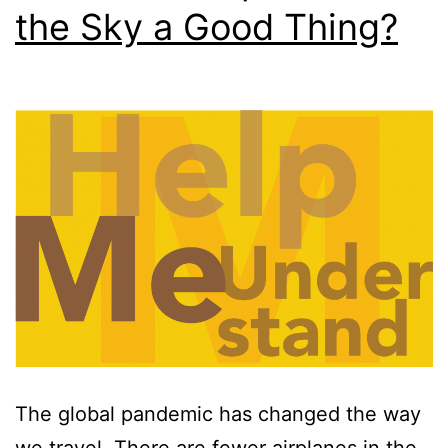
the Sky a Good Thing?
The global pandemic has changed the way
we travel. There are fewer airplanes in the