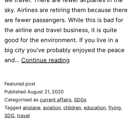
sky. Airlines are retiring them because there
are fewer passengers. While this is bad for
the airline and travel business, it is quite
good for the environment. If you live in a
big city you’ve probably enjoyed the peace
Are
and…
Continue reading
Fewer
Airplanes
Featured post
in
Published
August 21, 2020
the
Categorised as
current affairs
,
SDGs
Tagged
airplane
,
aviation
,
children
,
education
,
flying
,
Sky
SDG
,
travel
a
Good