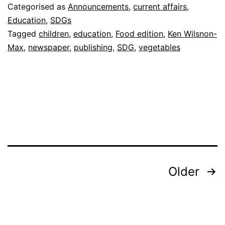
Categorised as
Announcements
,
current affairs
,
Education
,
SDGs
Tagged
children
,
education
,
Food edition
,
Ken Wilsnon-
Max
,
newspaper
,
publishing
,
SDG
,
vegetables
Posts
Older
pagination