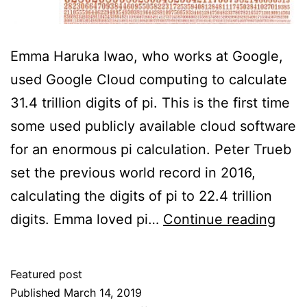
Emma Haruka Iwao, who works at Google,
used Google Cloud computing to calculate
31.4 trillion digits of pi. This is the first time
some used publicly available cloud software
for an enormous pi calculation. Peter Trueb
set the previous world record in 2016,
calculating the digits of pi to 22.4 trillion
How
digits. Emma loved pi…
Continue reading
Muc
Pi?
Featured post
Published
March 14, 2019