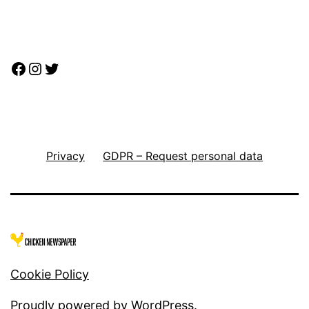
Facebook
Instagram
Twitter
Privacy
GDPR – Request personal data
Cookie Policy
Proudly powered by
WordPress
.