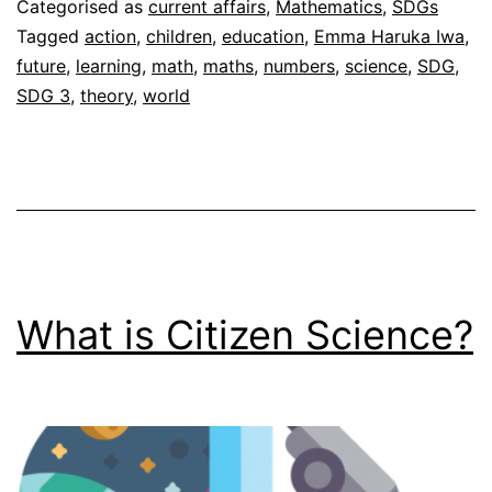
Categorised as
current affairs
,
Mathematics
,
SDGs
Tagged
action
,
children
,
education
,
Emma Haruka Iwa
,
future
,
learning
,
math
,
maths
,
numbers
,
science
,
SDG
,
SDG 3
,
theory
,
world
What is Citizen Science?