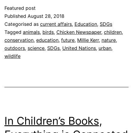
Featured post
Published
August 28, 2018
Categorised as
current affairs
,
Education
,
SDGs
Tagged
animals
,
birds
,
Chicken Newspaper
,
children
,
conservation
,
education
,
future
,
Millie Kerr
,
nature
,
outdoors
,
science
,
SDGs
,
United Nations
,
urban
,
wildlife
In Children’s Books,