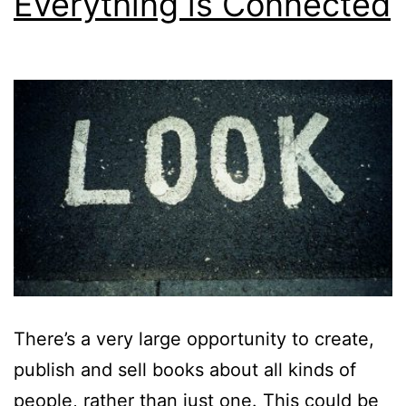
Everything is Connected
There’s a very large opportunity to create,
publish and sell books about all kinds of
people, rather than just one. This could be