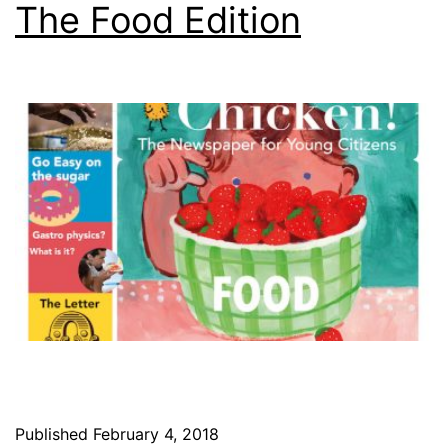
The Food Edition
Published
February 4, 2018