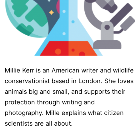
Millie Kerr is an American writer and wildlife
conservationist based in London. She loves
animals big and small, and supports their
protection through writing and
photography. Mille explains what citizen
scientists are all about.