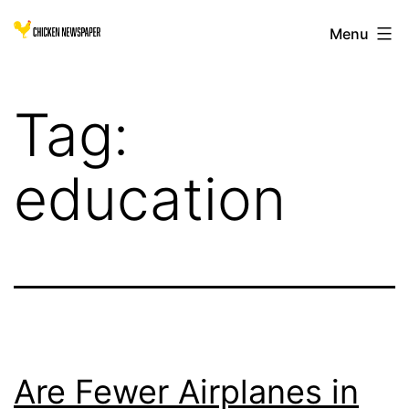
Skip
Chicken
Menu
to
Newspaper
content
for
Tag:
Children
education
Are Fewer Airplanes in