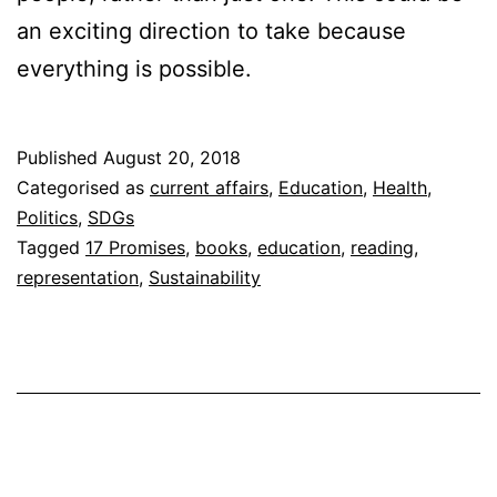
an exciting direction to take because
everything is possible.
Published
August 20, 2018
Categorised as
current affairs
,
Education
,
Health
,
Politics
,
SDGs
Tagged
17 Promises
,
books
,
education
,
reading
,
representation
,
Sustainability