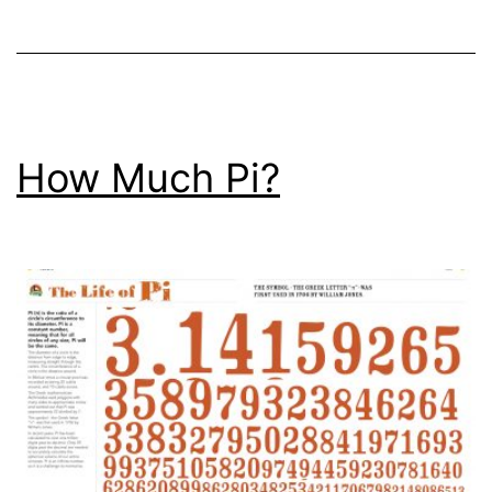
Thing?
How Much Pi?