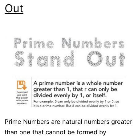
Out
Prime Numbers are natural numbers greater
than one that cannot be formed by