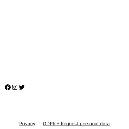
Facebook
Instagram
Twitter
Privacy
GDPR – Request personal data