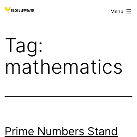
Skip
Chicken
Menu
to
Newspaper
content
for
Tag:
Children
mathematics
Prime Numbers Stand