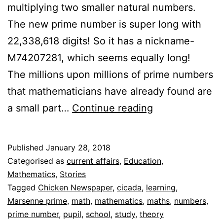
multiplying two smaller natural numbers.
The new prime number is super long with
22,338,618 digits! So it has a nickname-
M74207281, which seems equally long!
The millions upon millions of prime numbers
that mathematicians have already found are
Prime
a small part…
Continue reading
Numbers
Stand
Published
January 28, 2018
Out
Categorised as
current affairs
,
Education
,
Mathematics
,
Stories
Tagged
Chicken Newspaper
,
cicada
,
learning
,
Marsenne prime
,
math
,
mathematics
,
maths
,
numbers
,
prime number
,
pupil
,
school
,
study
,
theory