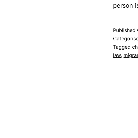
person i
Published
Categoris
Tagged
ch
law
,
migra