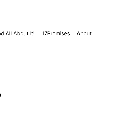
d All About It!
17Promises
About
e