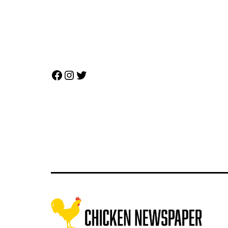
Facebook
Instagram
Twitter