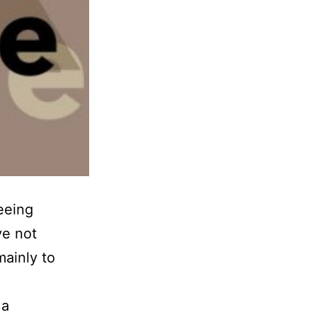
eeing
ve not
mainly to
 a