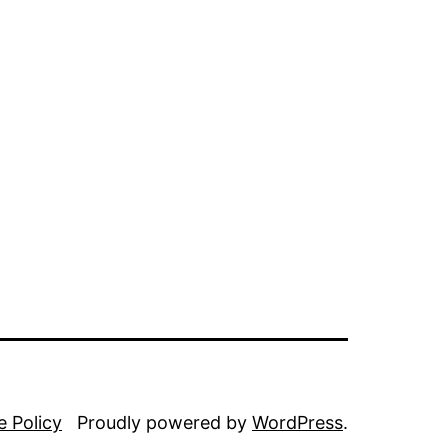
e Policy
Proudly powered by
WordPress
.