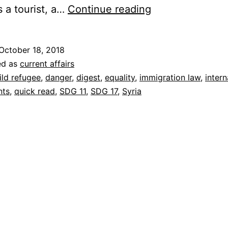
Refugees
s a tourist, a…
Continue reading
And
Migrants
October 18, 2018
Come
ed as
current affairs
From
ild refugee
,
danger
,
digest
,
equality
,
immigration law
,
intern
nts
,
quick read
,
SDG 11
,
SDG 17
,
Syria
Somewhere