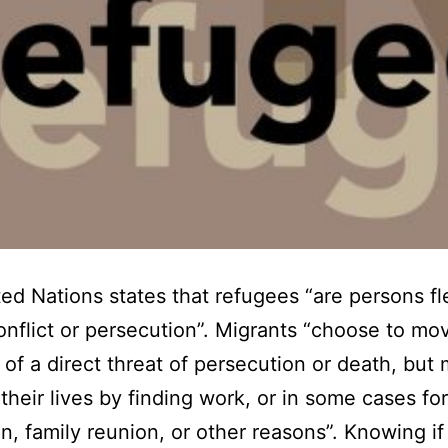
ed Nations states that refugees “are persons fl
nflict or persecution”. Migrants “choose to mo
of a direct threat of persecution or death, but 
their lives by finding work, or in some cases for
n, family reunion, or other reasons”. Knowing if