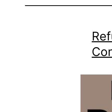
Ref
Co