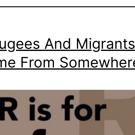
ugees And Migrant
me From Somewher