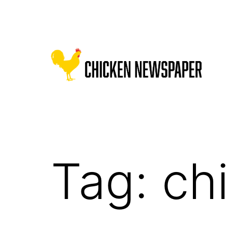
Skip
to
content
Chicken
Newspaper
for
Children
Tag:
ch