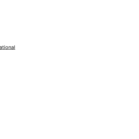
ational