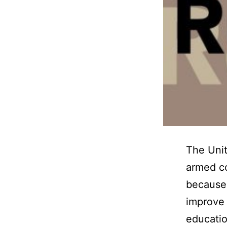
The Unit
armed co
because 
improve 
educatio