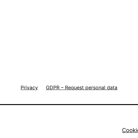
Privacy
GDPR – Request personal data
Cooki