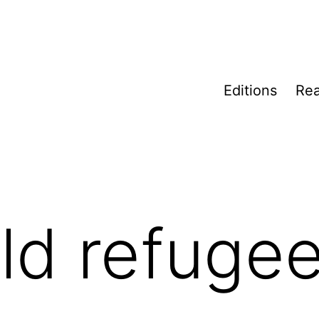
Editions
Rea
ild refuge