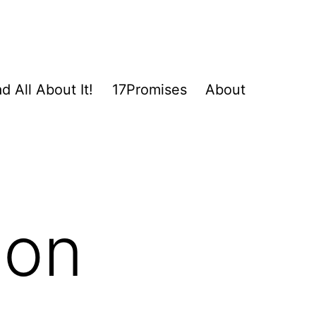
d All About It!
17Promises
About
ion