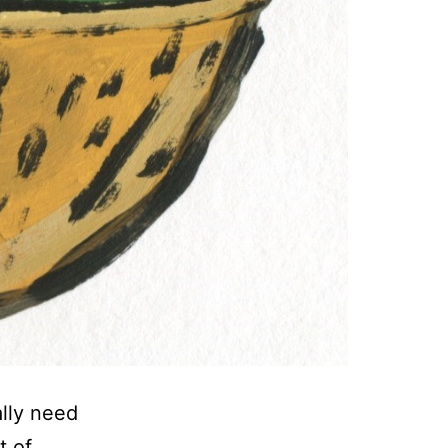
ally need
t of