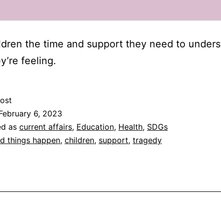
ldren the time and support they need to under
y’re feeling.
ost
February 6, 2023
ed as
current affairs
,
Education
,
Health
,
SDGs
d things happen
,
children
,
support
,
tragedy