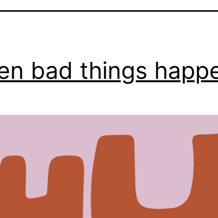
n bad things happ