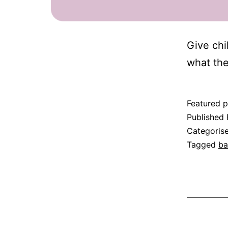
Give chi
what the
Featured p
Published
Categoris
Tagged
ba