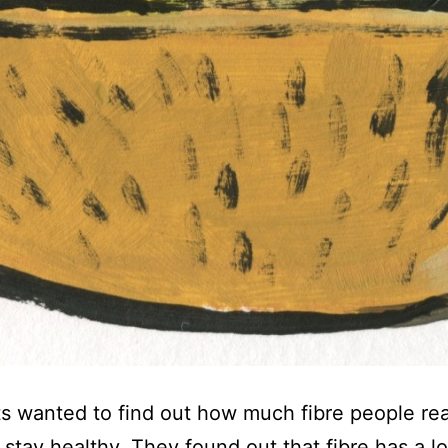
ts wanted to find out how much fibre people re
o stay healthy. They found out that fibre has a lo