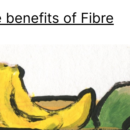
 benefits of Fibre