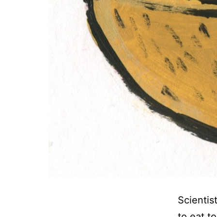
Scientis
to eat t