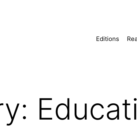
Editions
Rea
ry:
Educat