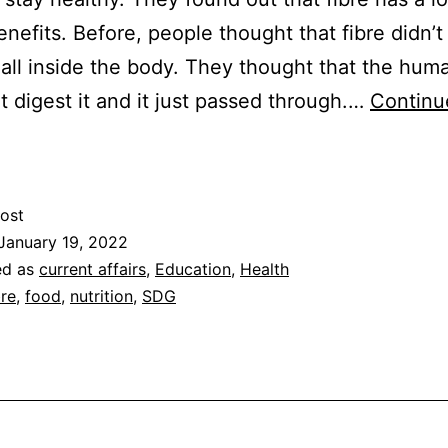
enefits. Before, people thought that fibre didn’t
all inside the body. They thought that the hum
t digest it and it just passed through.…
Continu
The
enefits
f
ost
ibre
January 19, 2022
ed as
current affairs
,
Education
,
Health
bre
,
food
,
nutrition
,
SDG