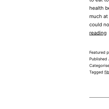
health b
much at 
could no
reading
b
o
Featured p
F
Published
Categoris
Tagged
fi