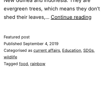
New Guinea and Indonesia. They are
evergreen trees, which means they don’t
Eucalypt
shed their leaves,…
Continue reading
Featured post
Published
September 4, 2019
Categorised as
current affairs
,
Education
,
SDGs
,
wildlife
Tagged
food
,
rainbow