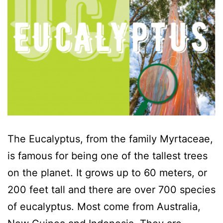
The Eucalyptus, from the family Myrtaceae,
is famous for being one of the tallest trees
on the planet. It grows up to 60 meters, or
200 feet tall and there are over 700 species
of eucalyptus. Most come from Australia,