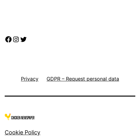
Facebook
Instagram
Twitter
Privacy
GDPR – Request personal data
Cookie Policy