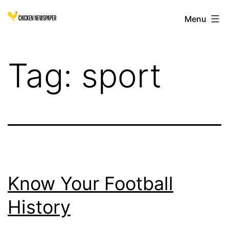
Skip
Chicken
Menu
to
Newspaper
content
for
Tag:
sport
Children
Know Your Football
History