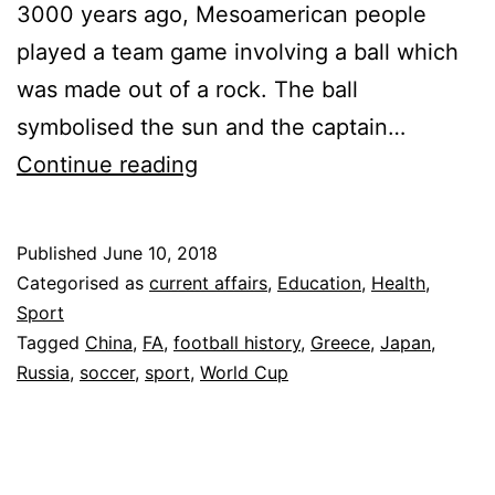
3000 years ago, Mesoamerican people
played a team game involving a ball which
was made out of a rock. The ball
symbolised the sun and the captain…
Know
Continue reading
Your
Football
Published
June 10, 2018
History
Categorised as
current affairs
,
Education
,
Health
,
Sport
Tagged
China
,
FA
,
football history
,
Greece
,
Japan
,
Russia
,
soccer
,
sport
,
World Cup