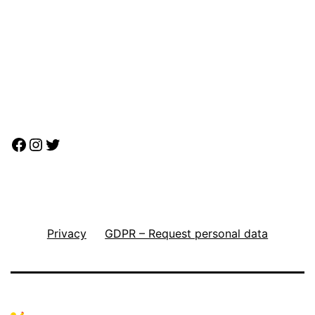
Facebook
Instagram
Twitter
Privacy
GDPR – Request personal data