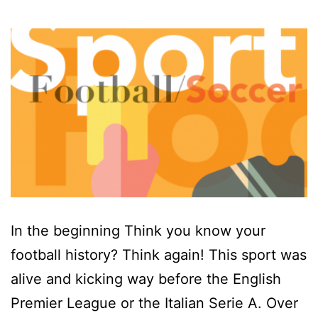
In the beginning Think you know your
football history? Think again! This sport was
alive and kicking way before the English
Premier League or the Italian Serie A. Over