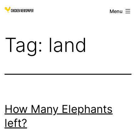
Skip
Chicken
Menu
to
Newspaper
content
for
Tag:
land
Children
How Many Elephants
left?