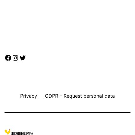
Facebook
Instagram
Twitter
Privacy
GDPR – Request personal data