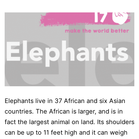
Elephants live in 37 African and six Asian
countries. The African is larger, and is in
fact the largest animal on land. Its shoulders
can be up to 11 feet high and it can weigh