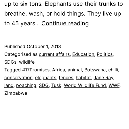
up to six tons. Elephants use their trunks to
breathe, wash, or hold things. They live up
How
to 45 years…
Continue reading
Many
Elephants
Published
October 1, 2018
left?
Categorised as
current affairs
,
Education
,
Politics
,
SDGs
,
wildlife
Tagged
#17Promises
,
Africa
,
animal
,
Botswana
,
chilli
,
conservation
,
elephants
,
fences
,
habitat
,
Jane Ray
,
land
,
poaching
,
SDG
,
Tusk
,
World Wildlife Fund
,
WWF
,
Zimbabwe