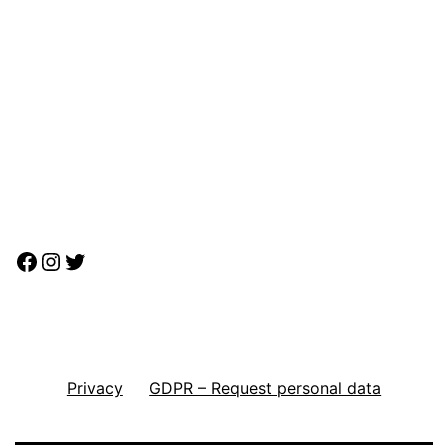
Facebook
Instagram
Twitter
Privacy
GDPR – Request personal data