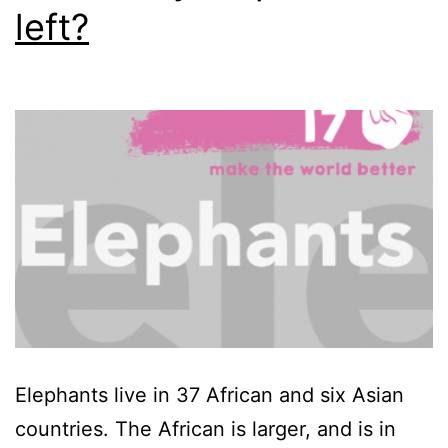
left?
Elephants live in 37 African and six Asian
countries. The African is larger, and is in