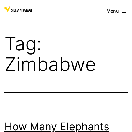
Skip
Chicken
Menu
to
Newspaper
content
for
Tag:
Children
Zimbabwe
How Many Elephants