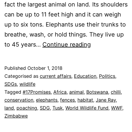
fact the largest animal on land. Its shoulders
can be up to 11 feet high and it can weigh
up to six tons. Elephants use their trunks to
breathe, wash, or hold things. They live up
How
to 45 years…
Continue reading
Many
Elephants
Published
October 1, 2018
left?
Categorised as
current affairs
,
Education
,
Politics
,
SDGs
,
wildlife
Tagged
#17Promises
,
Africa
,
animal
,
Botswana
,
chilli
,
conservation
,
elephants
,
fences
,
habitat
,
Jane Ray
,
land
,
poaching
,
SDG
,
Tusk
,
World Wildlife Fund
,
WWF
,
Zimbabwe