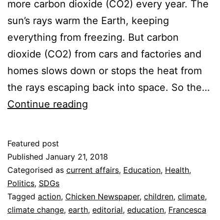
more carbon dioxide (CO2) every year. The
sun’s rays warm the Earth, keeping
everything from freezing. But carbon
dioxide (CO2) from cars and factories and
homes slows down or stops the heat from
the rays escaping back into space. So the…
Promise
Continue reading
13
–
Featured post
Climate
Published
January 21, 2018
Action
Categorised as
current affairs
,
Education
,
Health
,
Politics
,
SDGs
Tagged
action
,
Chicken Newspaper
,
children
,
climate
,
climate change
,
earth
,
editorial
,
education
,
Francesca