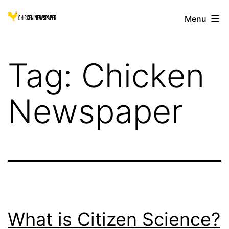
Skip
Chicken
Menu
to
Newspaper
content
for
Tag:
Chicken
Children
Newspaper
What is Citizen Science?