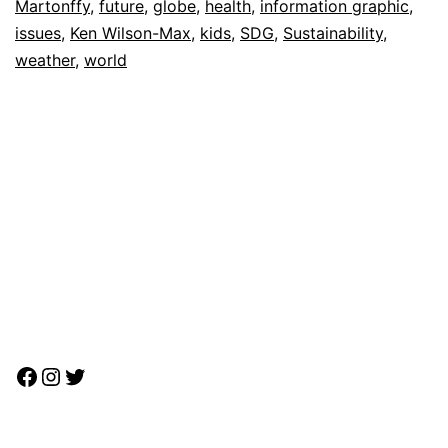
Martonffy
,
future
,
globe
,
health
,
information graphic
,
issues
,
Ken Wilson-Max
,
kids
,
SDG
,
Sustainability
,
weather
,
world
Facebook
Instagram
Twitter