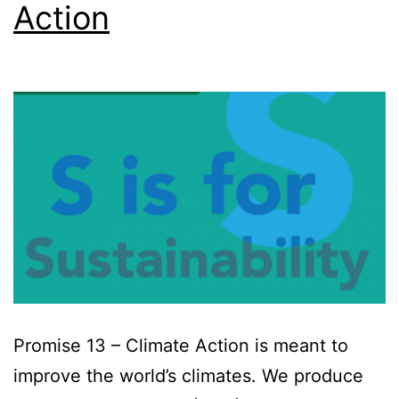
Action
Promise 13 – Climate Action is meant to
improve the world’s climates. We produce