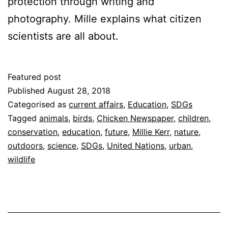
protection through writing and
photography. Mille explains what citizen
scientists are all about.
Featured post
Published
August 28, 2018
Categorised as
current affairs
,
Education
,
SDGs
Tagged
animals
,
birds
,
Chicken Newspaper
,
children
,
conservation
,
education
,
future
,
Millie Kerr
,
nature
,
outdoors
,
science
,
SDGs
,
United Nations
,
urban
,
wildlife