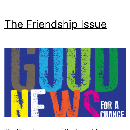
The Friendship Issue