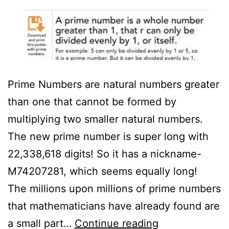
Prime Numbers are natural numbers greater
than one that cannot be formed by
multiplying two smaller natural numbers.
The new prime number is super long with
22,338,618 digits! So it has a nickname-
M74207281, which seems equally long!
The millions upon millions of prime numbers
that mathematicians have already found are
Prime
a small part…
Continue reading