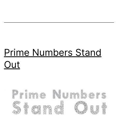
Prime Numbers Stand
Out