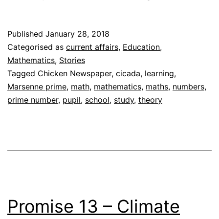
Numbers
Stand
Published
January 28, 2018
Out
Categorised as
current affairs
,
Education
,
Mathematics
,
Stories
Tagged
Chicken Newspaper
,
cicada
,
learning
,
Marsenne prime
,
math
,
mathematics
,
maths
,
numbers
,
prime number
,
pupil
,
school
,
study
,
theory
Promise 13 – Climate