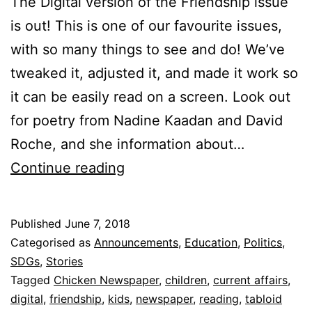
The Digital version of the Friendship issue
is out! This is one of our favourite issues,
with so many things to see and do! We’ve
tweaked it, adjusted it, and made it work so
it can be easily read on a screen. Look out
for poetry from Nadine Kaadan and David
Roche, and she information about…
The
Continue reading
Friendship
Issue
Published
June 7, 2018
Categorised as
Announcements
,
Education
,
Politics
,
SDGs
,
Stories
Tagged
Chicken Newspaper
,
children
,
current affairs
,
digital
,
friendship
,
kids
,
newspaper
,
reading
,
tabloid