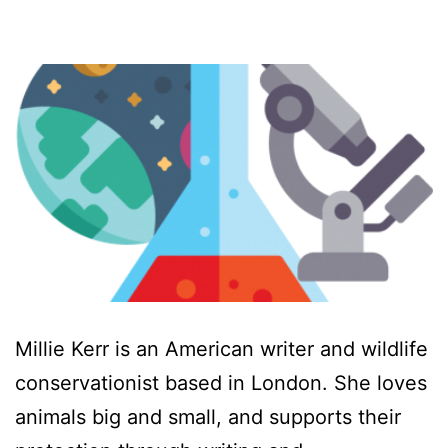
Millie Kerr is an American writer and wildlife
conservationist based in London. She loves
animals big and small, and supports their